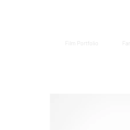
Film Portfolio
Fam