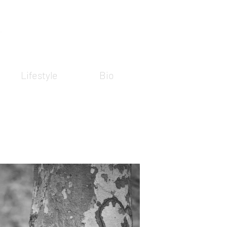
Lifestyle
Bio