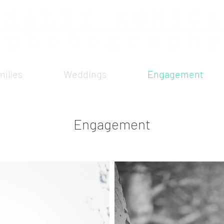
ilies
Weddings
Engagement
Engagement